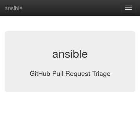
ansible
ansible
GitHub Pull Request Triage