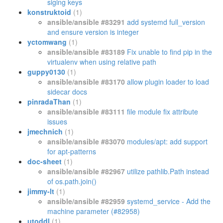
siging keys
konstruktoid
(1)
ansible/ansible #83291
add systemd full_version
and ensure version is integer
yctomwang
(1)
ansible/ansible #83189
Fix unable to find pip in the
virtualenv when using relative path
guppy0130
(1)
ansible/ansible #83170
allow plugin loader to load
sidecar docs
pinradaThan
(1)
ansible/ansible #83111
file module fix attribute
issues
jmechnich
(1)
ansible/ansible #83070
modules/apt: add support
for apt-patterns
doc-sheet
(1)
ansible/ansible #82967
utilize pathlib.Path instead
of os.path.join()
jimmy-lt
(1)
ansible/ansible #82959
systemd_service - Add the
machine parameter (#82958)
utoddl
(1)