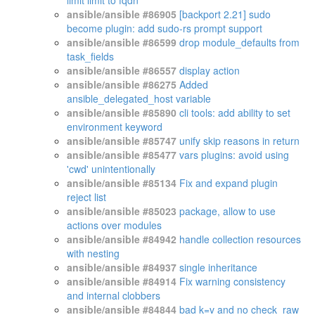
limit limit to fqdn
ansible/ansible #86905
[backport 2.21] sudo
become plugin: add sudo-rs prompt support
ansible/ansible #86599
drop module_defaults from
task_fields
ansible/ansible #86557
display action
ansible/ansible #86275
Added
ansible_delegated_host variable
ansible/ansible #85890
cli tools: add ability to set
environment keyword
ansible/ansible #85747
unify skip reasons in return
ansible/ansible #85477
vars plugins: avoid using
'cwd' unintentionally
ansible/ansible #85134
Fix and expand plugin
reject list
ansible/ansible #85023
package, allow to use
actions over modules
ansible/ansible #84942
handle collection resources
with nesting
ansible/ansible #84937
single inheritance
ansible/ansible #84914
Fix warning consistency
and internal clobbers
ansible/ansible #84844
bad k=v and no check_raw