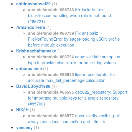
abhinavbansal29
(1)
ansible/ansible #86743
Fix include_role
block/rescue handling when role is not found
(#86721)
ArmandoHerra
(1)
ansible/ansible #86739
Fix ansiballz
FileNotFoundError by eager-loading JSON profile
before module execution
Krishnachaitanyakc
(1)
ansible/ansible #86724
copy: validate src option
type to provide clear error for non-string values
anbarsaleem
(1)
ansible/ansible #86620
linear: use iterator for
accurate max_fail_percentage calculation
DavidLBoyd1986
(1)
ansible/ansible #86595
deb822_repository: Support
for importing multiple keys for a single repository
(#85700)
NIK8H
(1)
ansible/ansible #86577
docs: clarify ansible-pull
always uses local connection and --limit b
veeceey
(1)