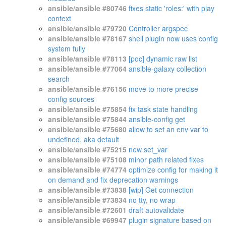
ansible/ansible #80746
fixes static 'roles:' with play
context
ansible/ansible #79720
Controller argspec
ansible/ansible #78167
shell plugin now uses config
system fully
ansible/ansible #78113
[poc] dynamic raw list
ansible/ansible #77064
ansible-galaxy collection
search
ansible/ansible #76156
move to more precise
config sources
ansible/ansible #75854
fix task state handling
ansible/ansible #75844
ansible-config get
ansible/ansible #75680
allow to set an env var to
undefined, aka default
ansible/ansible #75215
new set_var
ansible/ansible #75108
minor path related fixes
ansible/ansible #74774
optimize config for making it
on demand and fix deprecation warnings
ansible/ansible #73838
[wip] Get connection
ansible/ansible #73834
no tty, no wrap
ansible/ansible #72601
draft autovalidate
ansible/ansible #69947
plugin signature based on