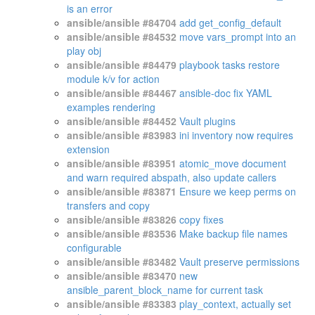
is an error
ansible/ansible #84704
add get_config_default
ansible/ansible #84532
move vars_prompt into an
play obj
ansible/ansible #84479
playbook tasks restore
module k/v for action
ansible/ansible #84467
ansible-doc fix YAML
examples rendering
ansible/ansible #84452
Vault plugins
ansible/ansible #83983
ini inventory now requires
extension
ansible/ansible #83951
atomic_move document
and warn required abspath, also update callers
ansible/ansible #83871
Ensure we keep perms on
transfers and copy
ansible/ansible #83826
copy fixes
ansible/ansible #83536
Make backup file names
configurable
ansible/ansible #83482
Vault preserve permissions
ansible/ansible #83470
new
ansible_parent_block_name for current task
ansible/ansible #83383
play_context, actually set