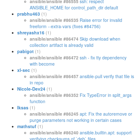
ansible/ansible #86555
ssh: respect
ANSIBLE_HOME for control_path_dir default
prabhu463
(1)
ansible/ansible #86535
Raise error for invalid
freeform --extra-vars (fixes #84756)
shreyashx16
(1)
ansible/ansible #86474
Skip download when
collection artifact is already valid
pabigot
(1)
ansible/ansible #86472
ssh - fix tty dependency
with become
xl-sec
(1)
ansible/ansible #86457
ansible-pull verify that file is
in repo
Nicole-Dev24
(1)
ansible/ansible #86352
Fix TypeError in split_args
function
Iksas
(1)
ansible/ansible #86245
apt: Fix the autoremove or
purge parameters not working in certain cases
mathstuf
(1)
ansible/ansible #86240
ansible.builtin.apt: support
verifying checksums of `deb` files