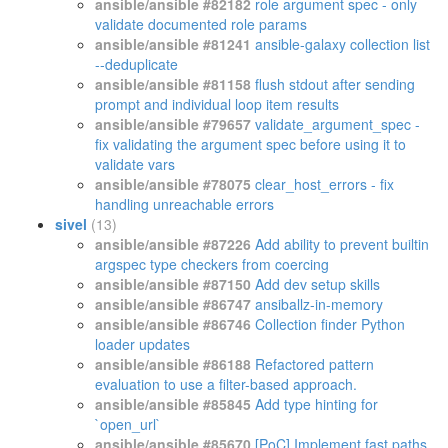
ansible/ansible #82182
role argument spec - only
validate documented role params
ansible/ansible #81241
ansible-galaxy collection list
--deduplicate
ansible/ansible #81158
flush stdout after sending
prompt and individual loop item results
ansible/ansible #79657
validate_argument_spec -
fix validating the argument spec before using it to
validate vars
ansible/ansible #78075
clear_host_errors - fix
handling unreachable errors
sivel
(13)
ansible/ansible #87226
Add ability to prevent builtin
argspec type checkers from coercing
ansible/ansible #87150
Add dev setup skills
ansible/ansible #86747
ansiballz-in-memory
ansible/ansible #86746
Collection finder Python
loader updates
ansible/ansible #86188
Refactored pattern
evaluation to use a filter-based approach.
ansible/ansible #85845
Add type hinting for
`open_url`
ansible/ansible #85670
[PoC] Implement fast paths