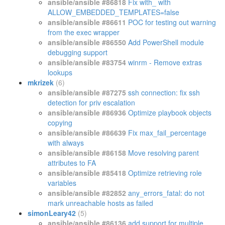
ansible/ansible #86818
Fix with_ with
ALLOW_EMBEDDED_TEMPLATES=false
ansible/ansible #86611
POC for testing out warning
from the exec wrapper
ansible/ansible #86550
Add PowerShell module
debugging support
ansible/ansible #83754
winrm - Remove extras
lookups
mkrizek
(6)
ansible/ansible #87275
ssh connection: fix ssh
detection for priv escalation
ansible/ansible #86936
Optimize playbook objects
copying
ansible/ansible #86639
Fix max_fail_percentage
with always
ansible/ansible #86158
Move resolving parent
attributes to FA
ansible/ansible #85418
Optimize retrieving role
variables
ansible/ansible #82852
any_errors_fatal: do not
mark unreachable hosts as failed
simonLeary42
(5)
ansible/ansible #86136
add support for multiple