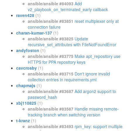
ansible/ansible #84093
Add
v2_playbook_on_terminated_early callback
raven428
(1)
ansible/ansible #83851
reset multiplexer only at
connection failure
charan-kumar-137
(1)
ansible/ansible #83825
Update
recursive_set_attributes with FileNotFoundError
andyfoston
(1)
ansible/ansible #83775
Make apt_repository use
HTTPS for PPA repository keys
cavcrosby
(1)
ansible/ansible #83715
Don't ignore invalid
collection entries in requirements.yml
chapmajs
(1)
ansible/ansible #83687
Add argon2 support to
password_hash
xbj110825
(1)
ansible/ansible #83587
Handle missing remote-
tracking branch when switching version
t-kranz
(1)
ansible/ansible #83493
rpm_key: support multiple