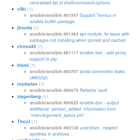
centralised list of shell/command options
cilki
(1)
ansible/ansible #81547
Support Termux in
ansible.builtin.package
jhooda
(1)
ansible/ansible #81364
apt module, fix issue with
packages not installing when pinned and cached
chrros95
(1)
ansible/ansible #81117
ansible-test - add proxy
support to pip
blami
(1)
ansible/ansible #80787
avoid connection leaks
(#80532)
toydarian
(1)
ansible/ansible #80675
Refactor vault
ziegenberg
(1)
ansible/ansible #80625
ansible-doc - output
additional `version_added` information from
`main/argument_specs.yml`
TheJJ
(1)
ansible/ansible #80136
unarchive - respect
symlinks in archives