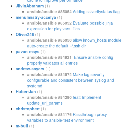
cache to improve performance
JilvinAbraham
(1)
ansible/ansible #85054
Adding sslverifystatus flag
mehulmistry-accelya
(1)
ansible/ansible #85052
Evaluate possible jinja
expression for play vars_files.
Oliver246
(1)
ansible/ansible #85050
allow known_hosts module
auto-create the default ~/.ssh dir
pavan-msys
(1)
ansible/ansible #84921
Ensure ansible-config
properly validates all entries
andrew-sayers
(1)
ansible/ansible #84574
Make log severity
configurable and consistent between syslog and
systemd
HubertJan
(1)
ansible/ansible #84290
feat: Implement
update_url_params
christophert
(1)
ansible/ansible #84176
Passthrough proxy
variables to ansible-test environment
m-bull
(1)