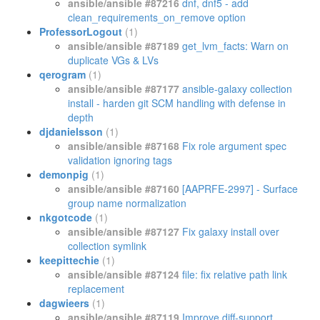
ansible/ansible #87216
dnf, dnf5 - add
clean_requirements_on_remove option
ProfessorLogout
(1)
ansible/ansible #87189
get_lvm_facts: Warn on
duplicate VGs & LVs
qerogram
(1)
ansible/ansible #87177
ansible-galaxy collection
install - harden git SCM handling with defense in
depth
djdanielsson
(1)
ansible/ansible #87168
Fix role argument spec
validation ignoring tags
demonpig
(1)
ansible/ansible #87160
[AAPRFE-2997] - Surface
group name normalization
nkgotcode
(1)
ansible/ansible #87127
Fix galaxy install over
collection symlink
keepittechie
(1)
ansible/ansible #87124
file: fix relative path link
replacement
dagwieers
(1)
ansible/ansible #87119
Improve diff-support