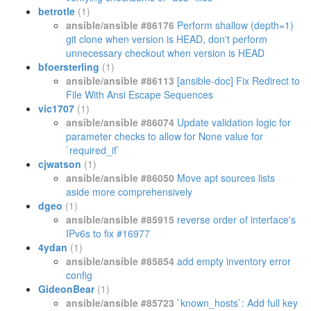
betrotle
(1)
ansible/ansible #86176
Perform shallow (depth=1)
git clone when version is HEAD, don't perform
unnecessary checkout when version is HEAD
bfoersterling
(1)
ansible/ansible #86113
[ansible-doc] Fix Redirect to
File With Ansi Escape Sequences
vic1707
(1)
ansible/ansible #86074
Update validation logic for
parameter checks to allow for None value for
`required_if`
cjwatson
(1)
ansible/ansible #86050
Move apt sources lists
aside more comprehensively
dgeo
(1)
ansible/ansible #85915
reverse order of interface's
IPv6s to fix #16977
4ydan
(1)
ansible/ansible #85854
add empty inventory error
config
GideonBear
(1)
ansible/ansible #85723
`known_hosts`: Add full key