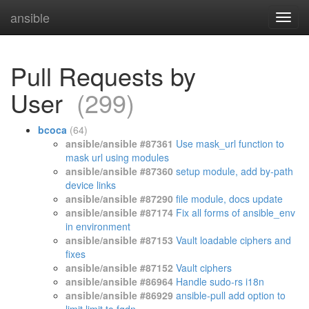
ansible
Pull Requests by
User
(299)
bcoca
(64)
ansible/ansible #87361
Use mask_url function to
mask url using modules
ansible/ansible #87360
setup module, add by-path
device links
ansible/ansible #87290
file module, docs update
ansible/ansible #87174
Fix all forms of ansible_env
in environment
ansible/ansible #87153
Vault loadable ciphers and
fixes
ansible/ansible #87152
Vault ciphers
ansible/ansible #86964
Handle sudo-rs i18n
ansible/ansible #86929
ansible-pull add option to