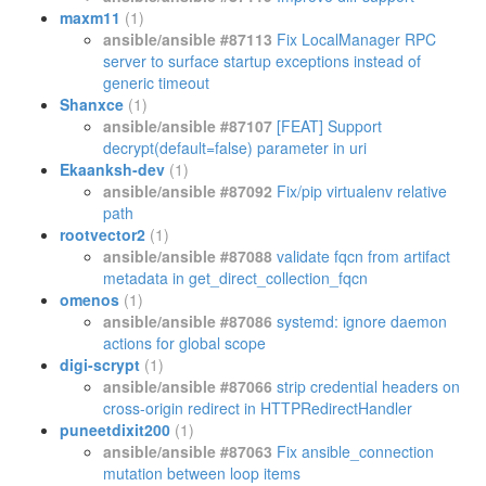
maxm11
(1)
ansible/ansible #87113
Fix LocalManager RPC
server to surface startup exceptions instead of
generic timeout
Shanxce
(1)
ansible/ansible #87107
[FEAT] Support
decrypt(default=false) parameter in uri
Ekaanksh-dev
(1)
ansible/ansible #87092
Fix/pip virtualenv relative
path
rootvector2
(1)
ansible/ansible #87088
validate fqcn from artifact
metadata in get_direct_collection_fqcn
omenos
(1)
ansible/ansible #87086
systemd: ignore daemon
actions for global scope
digi-scrypt
(1)
ansible/ansible #87066
strip credential headers on
cross-origin redirect in HTTPRedirectHandler
puneetdixit200
(1)
ansible/ansible #87063
Fix ansible_connection
mutation between loop items