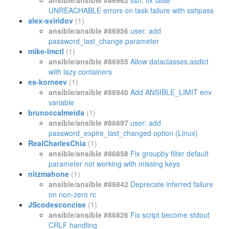
ansible/ansible #86962
ssh: fix false
UNREACHABLE errors on task failure with sshpass
alex-sviridov
(1)
ansible/ansible #86956
user: add
password_last_change parameter
mike-lmctl
(1)
ansible/ansible #86955
Allow dataclasses.asdict
with lazy containers
es-korneev
(1)
ansible/ansible #86940
Add ANSIBLE_LIMIT env
variable
brunoccalmeida
(1)
ansible/ansible #86897
user: add
password_expire_last_changed option (Linux)
RealCharlesChia
(1)
ansible/ansible #86858
Fix groupby filter default
parameter not working with missing keys
nitzmahone
(1)
ansible/ansible #86842
Deprecate inferred failure
on non-zero rc
JScodesconcise
(1)
ansible/ansible #86826
Fix script become stdout
CRLF handling