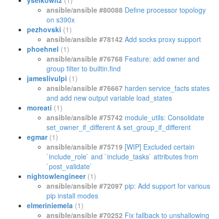
yselkowitz
(1)
ansible/ansible #80088
Define processor topology
on s390x
pezhovski
(1)
ansible/ansible #78142
Add socks proxy support
phoehnel
(1)
ansible/ansible #76768
Feature: add owner and
group filter to builtin.find
jameslivulpi
(1)
ansible/ansible #76667
harden service_facts states
and add new output variable load_states
moreati
(1)
ansible/ansible #75742
module_utils: Consolidate
set_owner_if_different & set_group_if_different
egmar
(1)
ansible/ansible #75719
[WIP] Excluded certain
`include_role` and `include_tasks` attributes from
`post_validate`
nightowlengineer
(1)
ansible/ansible #72097
pip: Add support for various
pip install modes
elmeriniemela
(1)
ansible/ansible #70252
Fix fallback to unshallowing