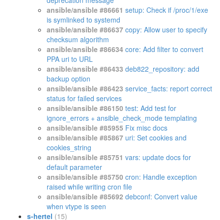
deprecation message
ansible/ansible #86661
setup: Check if /proc/1/exe
is symlinked to systemd
ansible/ansible #86637
copy: Allow user to specify
checksum algorithm
ansible/ansible #86634
core: Add filter to convert
PPA uri to URL
ansible/ansible #86433
deb822_repository: add
backup option
ansible/ansible #86423
service_facts: report correct
status for failed services
ansible/ansible #86150
test: Add test for
ignore_errors + ansible_check_mode templating
ansible/ansible #85955
Fix misc docs
ansible/ansible #85867
uri: Set cookies and
cookies_string
ansible/ansible #85751
vars: update docs for
default parameter
ansible/ansible #85750
cron: Handle exception
raised while writing cron file
ansible/ansible #85692
debconf: Convert value
when vtype is seen
s-hertel
(15)