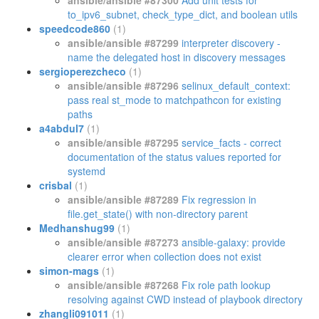
ansible/ansible #87300
Add unit tests for
to_ipv6_subnet, check_type_dict, and boolean utils
speedcode860
(1)
ansible/ansible #87299
interpreter discovery -
name the delegated host in discovery messages
sergioperezcheco
(1)
ansible/ansible #87296
selinux_default_context:
pass real st_mode to matchpathcon for existing
paths
a4abdul7
(1)
ansible/ansible #87295
service_facts - correct
documentation of the status values reported for
systemd
crisbal
(1)
ansible/ansible #87289
Fix regression in
file.get_state() with non-directory parent
Medhanshug99
(1)
ansible/ansible #87273
ansible-galaxy: provide
clearer error when collection does not exist
simon-mags
(1)
ansible/ansible #87268
Fix role path lookup
resolving against CWD instead of playbook directory
zhangli091011
(1)