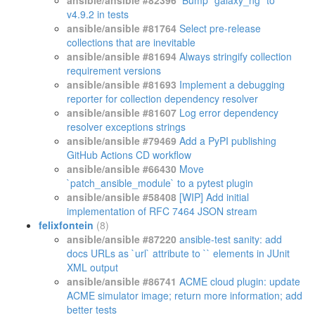
ansible/ansible #82396
Bump `galaxy_ng` to
v4.9.2 in tests
ansible/ansible #81764
Select pre-release
collections that are inevitable
ansible/ansible #81694
Always stringify collection
requirement versions
ansible/ansible #81693
Implement a debugging
reporter for collection dependency resolver
ansible/ansible #81607
Log error dependency
resolver exceptions strings
ansible/ansible #79469
Add a PyPI publishing
GitHub Actions CD workflow
ansible/ansible #66430
Move
`patch_ansible_module` to a pytest plugin
ansible/ansible #58408
[WIP] Add initial
implementation of RFC 7464 JSON stream
felixfontein
(8)
ansible/ansible #87220
ansible-test sanity: add
docs URLs as `url` attribute to `
` elements in JUnit
XML output
ansible/ansible #86741
ACME cloud plugin: update
ACME simulator image; return more information; add
better tests