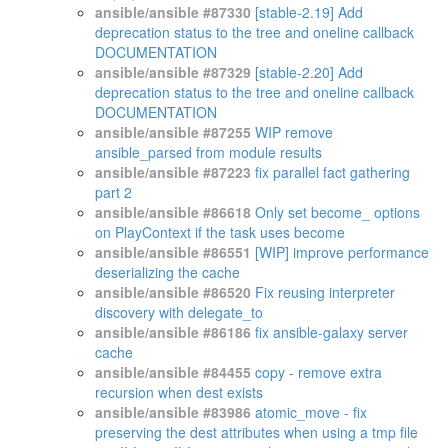
ansible/ansible #87330
[stable-2.19] Add
deprecation status to the tree and oneline callback
DOCUMENTATION
ansible/ansible #87329
[stable-2.20] Add
deprecation status to the tree and oneline callback
DOCUMENTATION
ansible/ansible #87255
WIP remove
ansible_parsed from module results
ansible/ansible #87223
fix parallel fact gathering
part 2
ansible/ansible #86618
Only set become_ options
on PlayContext if the task uses become
ansible/ansible #86551
[WIP] improve performance
deserializing the cache
ansible/ansible #86520
Fix reusing interpreter
discovery with delegate_to
ansible/ansible #86186
fix ansible-galaxy server
cache
ansible/ansible #84455
copy - remove extra
recursion when dest exists
ansible/ansible #83986
atomic_move - fix
preserving the dest attributes when using a tmp file