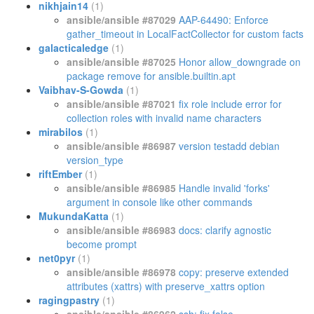
nikhjain14
(1)
ansible/ansible #87029
AAP-64490: Enforce
gather_timeout in LocalFactCollector for custom facts
galacticaledge
(1)
ansible/ansible #87025
Honor allow_downgrade on
package remove for ansible.builtin.apt
Vaibhav-S-Gowda
(1)
ansible/ansible #87021
fix role include error for
collection roles with invalid name characters
mirabilos
(1)
ansible/ansible #86987
version testadd debian
version_type
riftEmber
(1)
ansible/ansible #86985
Handle invalid 'forks'
argument in console like other commands
MukundaKatta
(1)
ansible/ansible #86983
docs: clarify agnostic
become prompt
net0pyr
(1)
ansible/ansible #86978
copy: preserve extended
attributes (xattrs) with preserve_xattrs option
ragingpastry
(1)