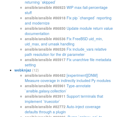
returning `skipped`
ansible/ansible #86923
WIP max-fail-percentage
stuff
ansible/ansible #86918
Fix pip `changed` reporting
and modernize
ansible/ansible #86850
Update module return value
documentation
ansible/ansible #86536
Fix FreeBSD uid_min,
uid_max, and umask handling
ansible/ansible #86526
Fix include_vars relative
path resolution for the dir parameter
ansible/ansible #85917
Fix unarchive file metadata
setting
webknjaz
(12)
ansible/ansible #86482
[experiment][DNM]
Measure coverage in indirectly included Py modules
ansible/ansible #85961
Type-annotate
`ansible.galaxy.collection`
ansible/ansible #83911
Support terminals that
implement `truecolor`
ansible/ansible #82772
Auto-inject coverage
defaults through a plugin