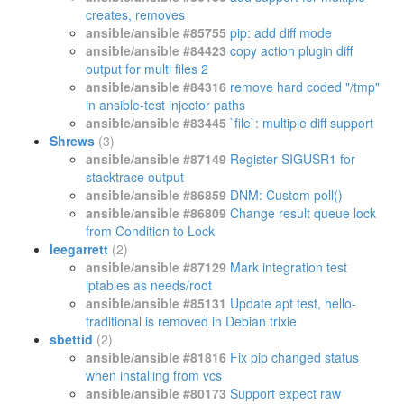
creates, removes
ansible/ansible #85755
pip: add diff mode
ansible/ansible #84423
copy action plugin diff
output for multi files 2
ansible/ansible #84316
remove hard coded "/tmp"
in ansible-test injector paths
ansible/ansible #83445
`file`: multiple diff support
Shrews
(3)
ansible/ansible #87149
Register SIGUSR1 for
stacktrace output
ansible/ansible #86859
DNM: Custom poll()
ansible/ansible #86809
Change result queue lock
from Condition to Lock
leegarrett
(2)
ansible/ansible #87129
Mark integration test
iptables as needs/root
ansible/ansible #85131
Update apt test, hello-
traditional is removed in Debian trixie
sbettid
(2)
ansible/ansible #81816
Fix pip changed status
when installing from vcs
ansible/ansible #80173
Support expect raw