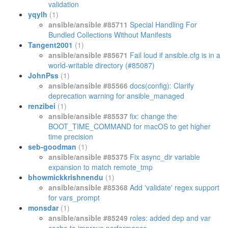
validation
yqylh
(1)
ansible/ansible #85711
Special Handling For
Bundled Collections Without Manifests
Tangent2001
(1)
ansible/ansible #85671
Fail loud if ansible.cfg is in a
world-writable directory (#85087)
JohnPss
(1)
ansible/ansible #85566
docs(config): Clarify
deprecation warning for ansible_managed
renzibei
(1)
ansible/ansible #85537
fix: change the
BOOT_TIME_COMMAND for macOS to get higher
time precision
seb-goodman
(1)
ansible/ansible #85375
Fix async_dir variable
expansion to match remote_tmp
bhowmickkrishnendu
(1)
ansible/ansible #85368
Add 'validate' regex support
for vars_prompt
monsdar
(1)
ansible/ansible #85249
roles: added dep and var