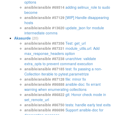
options
ansible/ansible #69514
adding selinux_role to sudo
become
ansible/ansible #57129
[WIP] Handle disappearing
hosts
ansible/ansible #13620
update_json for module
intermediate comms
Akasurde
(20)
ansible/ansible #87356
Test: get_url
ansible/ansible #87331
module_utils.url: Add
max_response_headers option
ansible/ansible #87238
unarchive: validate
extra_opts to prevent command execution
ansible/ansible #87185
test: fix passing a non-
Collection iterable to pytest.parametrize
ansible/ansible #87128
file: minor fix
ansible/ansible #86888
ansible-doc: fix errant
warning when enumerating collections
ansible/ansible #86822
git: Honor check mode in
set_remote_url
ansible/ansible #86750
tests: handle early test exits
ansible/ansible #86696
Support ansible-doc for