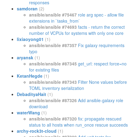
responses
samdoran
(2)
ansible/ansible #75467
role arg spec - allow file
extensions in `tasks_from`
ansible/ansible #74693
facts - return the correct
number of VCPUs for systems with only one core
lixiaoyong01
(1)
ansible/ansible #87357
Fix galaxy requirements
typo
aryansk
(1)
ansible/ansible #87345
get_url: respect force=no
for existing files
KetanHegde
(1)
ansible/ansible #87343
Filter None values before
TOML inventory serialization
DebadityaHait
(1)
ansible/ansible #87326
Add ansible-galaxy role
download
waterWang
(1)
ansible/ansible #87320
fix: propagate rescued
status to all hosts when run_once rescue succeeds
archy-rock3t-cloud
(1)