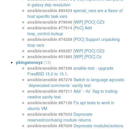
in galaxy dep resolution
ansible/ansible #85424
special_vars are a flavor of
host specific task vars
ansible/ansible #79046
[WIP] [POC] OZ3
ansible/ansible #77614
[PoC] Add
loop_control.lookup
ansible/ansible #74259
[POC] Support unpacking
loop vars
ansible/ansible #58287
[WIP] [POC] OZ2
ansible/ansible #51985
[WIP] [POC] Oz
pkingstonxyz
(12)
ansible/ansible #87346
ansible-test - upgrade
FreeBSD 15.0 to 15.1.
ansible/ansible #87276
Switch to language agnostic
`deprecated comments` sanity test
ansible/ansible #87211
Add `--fix` flag to trailing-
newline sanity test
ansible/ansible #87126
Fix apt tests to work in
ubuntu VM
ansible/ansible #87033
Deprecate
reserved/confusing module returns
ansible/ansible #87009
Deprecate modules/actions