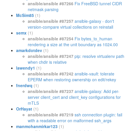
ansible/ansible #87266
Fix FreeBSD tunnel CIDR
netmask parsing
McSim85
(1)
ansible/ansible #87257
ansible-galaxy - don't
version-compare virtual collections on reinstall
semx
(1)
ansible/ansible #87254
Fix bytes_to_human
rendering a size at the unit boundary as 1024.00
amarkdotdev
(1)
ansible/ansible #87247
pip: resolve virtualenv path
when chdir is relative
lawendy1
(1)
ansible/ansible #87242
ansible-vault: tolerate
EPERM when restoring ownership on edit/rekey
fnerdwq
(1)
ansible/ansible #87237
ansible-galaxy: Add per-
server client_cert and client_key configurations for
mTLS
OrHayat
(1)
ansible/ansible #87219
ssh connection plugin: fail
with a readable error on malformed ssh_args
manmohanmirkar123
(1)