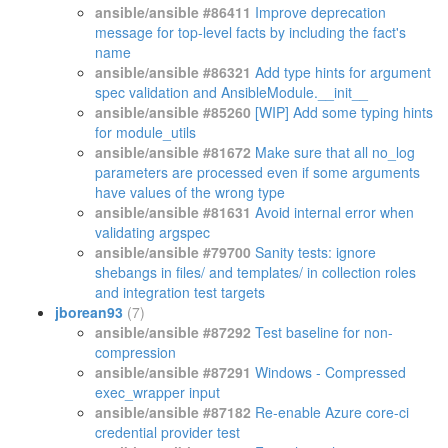
ansible/ansible #86411
Improve deprecation
message for top-level facts by including the fact's
name
ansible/ansible #86321
Add type hints for argument
spec validation and AnsibleModule.__init__
ansible/ansible #85260
[WIP] Add some typing hints
for module_utils
ansible/ansible #81672
Make sure that all no_log
parameters are processed even if some arguments
have values of the wrong type
ansible/ansible #81631
Avoid internal error when
validating argspec
ansible/ansible #79700
Sanity tests: ignore
shebangs in files/ and templates/ in collection roles
and integration test targets
jborean93
(7)
ansible/ansible #87292
Test baseline for non-
compression
ansible/ansible #87291
Windows - Compressed
exec_wrapper input
ansible/ansible #87182
Re-enable Azure core-ci
credential provider test