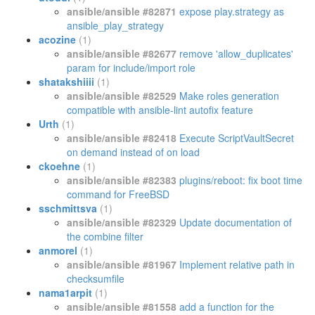
ansible/ansible #82871
expose play.strategy as
ansible_play_strategy
acozine
(1)
ansible/ansible #82677
remove 'allow_duplicates'
param for include/import role
shatakshiiii
(1)
ansible/ansible #82529
Make roles generation
compatible with ansible-lint autofix feature
Urth
(1)
ansible/ansible #82418
Execute ScriptVaultSecret
on demand instead of on load
ckoehne
(1)
ansible/ansible #82383
plugins/reboot: fix boot time
command for FreeBSD
sschmittsva
(1)
ansible/ansible #82329
Update documentation of
the combine filter
anmorel
(1)
ansible/ansible #81967
Implement relative path in
checksumfile
nama1arpit
(1)
ansible/ansible #81558
add a function for the