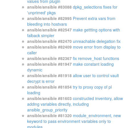
values from plugin
ansible/ansible #83088
dpkg_selections fixes for
'unprimed' pkgs
ansible/ansible #82995
Prevent extra vars from
bleeding into hostvars
ansible/ansible #82547
make gettting options with
falback simpler
ansible/ansible #82470
unreachable delegation fix
ansible/ansible #82409
move error from display to
caller
ansible/ansible #82367
fix remove_host functions
ansible/ansible #81947
make constant loading
dynamic
ansible/ansible #81918
allow user to control vault
decrypt is error
ansible/ansible #81854
try to proxy copy of pl
loading
ansible/ansible #81603
constructed inventory, allow
adding variables directly, including
ansible_group_priority
ansible/ansible #81320
module_environment, new
keyword to pass environment variables only to
modules